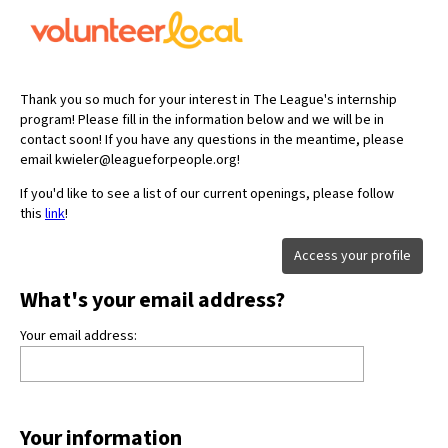
Thank you so much for your interest in The League's internship
program! Please fill in the information below and we will be in
contact soon! If you have any questions in the meantime, please
email kwieler@leagueforpeople.org!
If you'd like to see a list of our current openings, please follow
this
link
!
Access your profile
What's your email address?
Your email address:
Your information