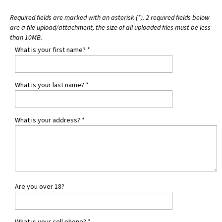
Required fields are marked with an asterisk (*). 2 required fields below
are a file upload/attachment, the size of all uploaded files must be less
than 10MB.
What is your first name?
*
What is your last name?
*
What is your address?
*
Are you over 18?