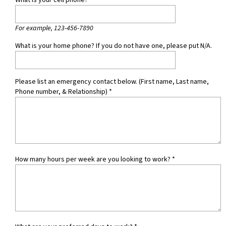
What is your cell phone?
*
For example, 123-456-7890
What is your home phone? If you do not have one, please put N/A.
Please list an emergency contact below. (First name, Last name,
Phone number, & Relationship)
*
How many hours per week are you looking to work?
*