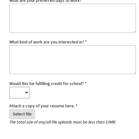
What are your preferred days to work?
*
What kind of work are you interested in?
*
Would this be fulfilling credit for school?
*
Attach a copy of your resume here. *
Select file
The total size of any/all file uploads must be less than 10MB